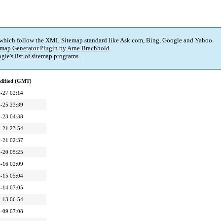
 which follow the XML Sitemap standard like Ask.com, Bing, Google and Yahoo.
map Generator Plugin
by
Arne Brachhold
.
gle's
list of sitemap programs
.
dified (GMT)
-27 02:14
-25 23:39
-23 04:38
-21 23:54
-21 02:37
-20 05:25
-16 02:09
-15 05:04
-14 07:05
-13 06:54
-09 07:08