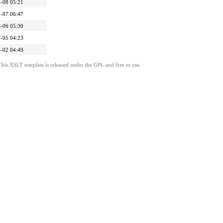
-08 05:21
-07 06:47
-06 05:30
-05 04:23
-02 04:49
This XSLT template is released under the GPL and free to use.