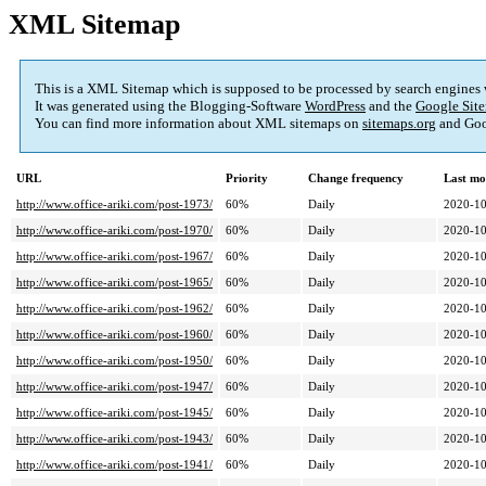
XML Sitemap
This is a XML Sitemap which is supposed to be processed by search engines
It was generated using the Blogging-Software
WordPress
and the
Google Site
You can find more information about XML sitemaps on
sitemaps.org
and Goo
URL
Priority
Change frequency
Last mo
http://www.office-ariki.com/post-1973/
60%
Daily
2020-10
http://www.office-ariki.com/post-1970/
60%
Daily
2020-10
http://www.office-ariki.com/post-1967/
60%
Daily
2020-10
http://www.office-ariki.com/post-1965/
60%
Daily
2020-10
http://www.office-ariki.com/post-1962/
60%
Daily
2020-10
http://www.office-ariki.com/post-1960/
60%
Daily
2020-10
http://www.office-ariki.com/post-1950/
60%
Daily
2020-10
http://www.office-ariki.com/post-1947/
60%
Daily
2020-10
http://www.office-ariki.com/post-1945/
60%
Daily
2020-10
http://www.office-ariki.com/post-1943/
60%
Daily
2020-10
http://www.office-ariki.com/post-1941/
60%
Daily
2020-10