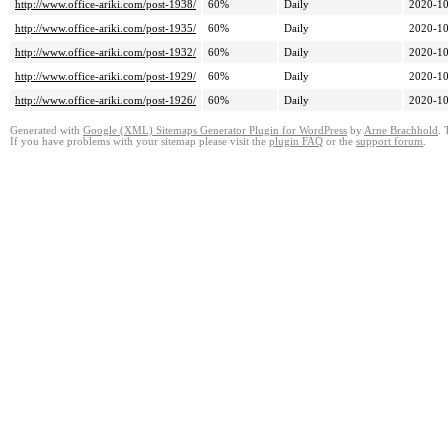
http://www.office-ariki.com/post-1938/
60%
Daily
2020-10
http://www.office-ariki.com/post-1935/
60%
Daily
2020-10
http://www.office-ariki.com/post-1932/
60%
Daily
2020-10
http://www.office-ariki.com/post-1929/
60%
Daily
2020-10
http://www.office-ariki.com/post-1926/
60%
Daily
2020-10
Generated with
Google (XML) Sitemaps Generator Plugin for WordPress
by
Arne Brachhold
. 
If you have problems with your sitemap please visit the
plugin FAQ
or the
support forum
.