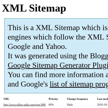
XML Sitemap
This is a XML Sitemap which is
engines which follow the XML S
Google and Yahoo.
It was generated using the Blo
Google Sitemap Generator Plug
You can find more information
and Google's
list of sitemap pr
URL
Priority
Change frequency
Last mod
http://www.office-ariki.com/post-599/
60%
Daily
2016-10-