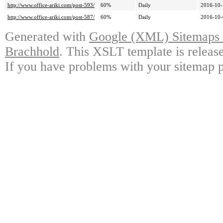
http://www.office-ariki.com/post-593/
60%
Daily
2016-10-
http://www.office-ariki.com/post-587/
60%
Daily
2016-10-
Generated with
Google (XML) Sitemaps G
Brachhold
. This XSLT template is releas
If you have problems with your sitemap p