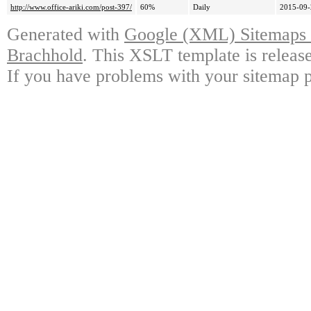
http://www.office-ariki.com/post-397/
60%
Daily
2015-09-
Generated with
Google (XML) Sitemaps G
Brachhold
. This XSLT template is releas
If you have problems with your sitemap p