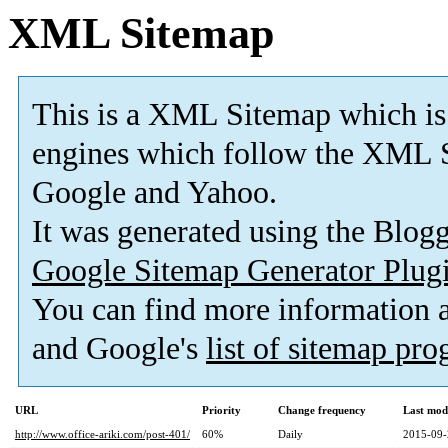
XML Sitemap
This is a XML Sitemap which is
engines which follow the XML S
Google and Yahoo.
It was generated using the Blo
Google Sitemap Generator Plug
You can find more information
and Google's
list of sitemap pr
URL
Priority
Change frequency
Last mod
http://www.office-ariki.com/post-401/
60%
Daily
2015-09-