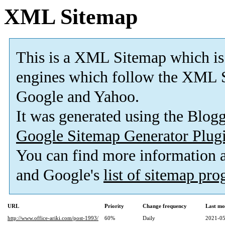
XML Sitemap
This is a XML Sitemap which is
engines which follow the XML S
Google and Yahoo.
It was generated using the Blo
Google Sitemap Generator Plug
You can find more information
and Google's
list of sitemap pr
URL
Priority
Change frequency
Last mo
http://www.office-ariki.com/post-1993/
60%
Daily
2021-05