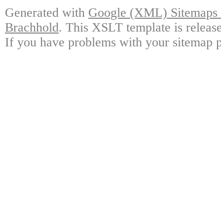
Generated with
Google (XML) Sitemaps G
Brachhold
. This XSLT template is releas
If you have problems with your sitemap p