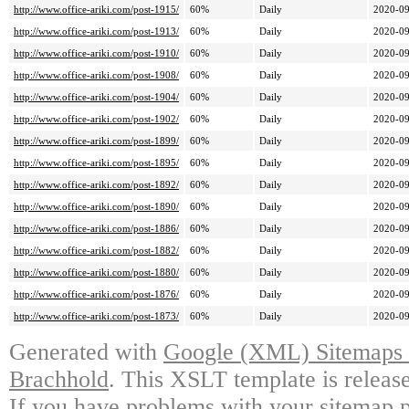
http://www.office-ariki.com/post-1915/
60%
Daily
2020-09
http://www.office-ariki.com/post-1913/
60%
Daily
2020-09
http://www.office-ariki.com/post-1910/
60%
Daily
2020-09
http://www.office-ariki.com/post-1908/
60%
Daily
2020-09
http://www.office-ariki.com/post-1904/
60%
Daily
2020-09
http://www.office-ariki.com/post-1902/
60%
Daily
2020-09
http://www.office-ariki.com/post-1899/
60%
Daily
2020-09
http://www.office-ariki.com/post-1895/
60%
Daily
2020-09
http://www.office-ariki.com/post-1892/
60%
Daily
2020-09
http://www.office-ariki.com/post-1890/
60%
Daily
2020-09
http://www.office-ariki.com/post-1886/
60%
Daily
2020-09
http://www.office-ariki.com/post-1882/
60%
Daily
2020-09
http://www.office-ariki.com/post-1880/
60%
Daily
2020-09
http://www.office-ariki.com/post-1876/
60%
Daily
2020-09
http://www.office-ariki.com/post-1873/
60%
Daily
2020-09
Generated with
Google (XML) Sitemaps G
Brachhold
. This XSLT template is releas
If you have problems with your sitemap p