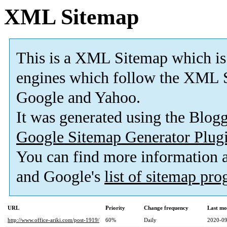
XML Sitemap
This is a XML Sitemap which is
engines which follow the XML S
Google and Yahoo.
It was generated using the Blo
Google Sitemap Generator Plug
You can find more information
and Google's
list of sitemap pr
URL
Priority
Change frequency
Last mo
http://www.office-ariki.com/post-1919/
60%
Daily
2020-09