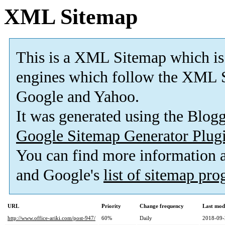
XML Sitemap
This is a XML Sitemap which is
engines which follow the XML S
Google and Yahoo.
It was generated using the Blo
Google Sitemap Generator Plug
You can find more information
and Google's
list of sitemap pr
URL
Priority
Change frequency
Last mod
http://www.office-ariki.com/post-947/
60%
Daily
2018-09-