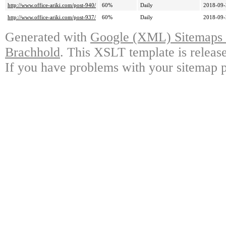
http://www.office-ariki.com/post-940/
60%
Daily
2018-09-
http://www.office-ariki.com/post-937/
60%
Daily
2018-09-
Generated with
Google (XML) Sitemaps G
Brachhold
. This XSLT template is releas
If you have problems with your sitemap p