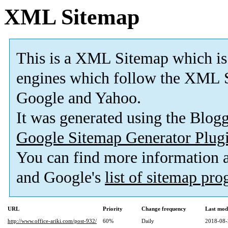
XML Sitemap
This is a XML Sitemap which is
engines which follow the XML S
Google and Yahoo.
It was generated using the Blo
Google Sitemap Generator Plug
You can find more information
and Google's
list of sitemap pr
URL
Priority
Change frequency
Last mod
http://www.office-ariki.com/post-932/
60%
Daily
2018-08-