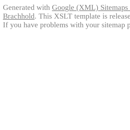
Generated with
Google (XML) Sitemaps G
Brachhold
. This XSLT template is releas
If you have problems with your sitemap p