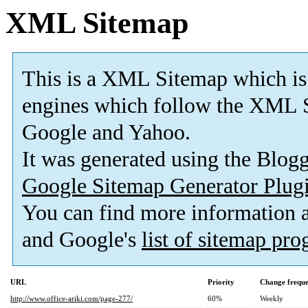
XML Sitemap
This is a XML Sitemap which is
engines which follow the XML S
Google and Yahoo.
It was generated using the Blo
Google Sitemap Generator Plug
You can find more information
and Google's
list of sitemap pr
URL
Priority
Change frequ
http://www.office-ariki.com/page-277/
60%
Weekly