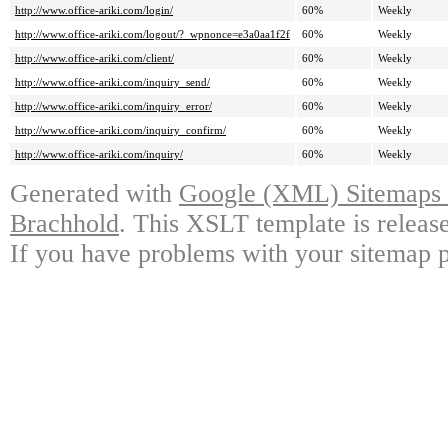
http://www.office-ariki.com/login/
60%
Weekly
http://www.office-ariki.com/logout/?_wpnonce=e3a0aa1f2f
60%
Weekly
http://www.office-ariki.com/client/
60%
Weekly
http://www.office-ariki.com/inquiry_send/
60%
Weekly
http://www.office-ariki.com/inquiry_error/
60%
Weekly
http://www.office-ariki.com/inquiry_confirm/
60%
Weekly
http://www.office-ariki.com/inquiry/
60%
Weekly
Generated with
Google (XML) Sitemaps G
Brachhold
. This XSLT template is releas
If you have problems with your sitemap p